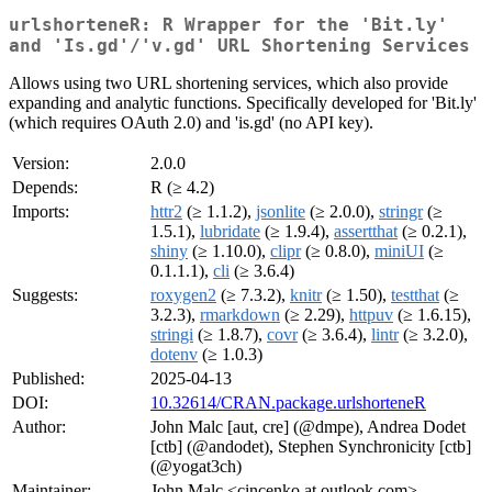
urlshorteneR: R Wrapper for the 'Bit.ly'
and 'Is.gd'/'v.gd' URL Shortening Services
Allows using two URL shortening services, which also provide
expanding and analytic functions. Specifically developed for 'Bit.ly'
(which requires OAuth 2.0) and 'is.gd' (no API key).
Version:
2.0.0
Depends:
R (≥ 4.2)
Imports:
httr2
(≥ 1.1.2),
jsonlite
(≥ 2.0.0),
stringr
(≥
1.5.1),
lubridate
(≥ 1.9.4),
assertthat
(≥ 0.2.1),
shiny
(≥ 1.10.0),
clipr
(≥ 0.8.0),
miniUI
(≥
0.1.1.1),
cli
(≥ 3.6.4)
Suggests:
roxygen2
(≥ 7.3.2),
knitr
(≥ 1.50),
testthat
(≥
3.2.3),
rmarkdown
(≥ 2.29),
httpuv
(≥ 1.6.15),
stringi
(≥ 1.8.7),
covr
(≥ 3.6.4),
lintr
(≥ 3.2.0),
dotenv
(≥ 1.0.3)
Published:
2025-04-13
DOI:
10.32614/CRAN.package.urlshorteneR
Author:
John Malc [aut, cre] (@dmpe), Andrea Dodet
[ctb] (@andodet), Stephen Synchronicity [ctb]
(@yogat3ch)
Maintainer:
John Malc <cincenko at outlook.com>