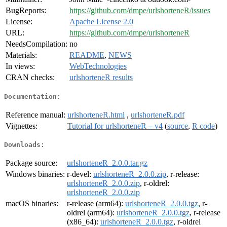
BugReports:
https://github.com/dmpe/urlshorteneR/issues
License:
Apache License 2.0
URL:
https://github.com/dmpe/urlshorteneR
NeedsCompilation:
no
Materials:
README
,
NEWS
In views:
WebTechnologies
CRAN checks:
urlshorteneR results
Documentation:
Reference manual:
urlshorteneR.html
,
urlshorteneR.pdf
Vignettes:
Tutorial for urlshorteneR – v4
(
source
,
R code
)
Downloads:
Package source:
urlshorteneR_2.0.0.tar.gz
Windows binaries:
r-devel:
urlshorteneR_2.0.0.zip
, r-release:
urlshorteneR_2.0.0.zip
, r-oldrel:
urlshorteneR_2.0.0.zip
macOS binaries:
r-release (arm64):
urlshorteneR_2.0.0.tgz
, r-
oldrel (arm64):
urlshorteneR_2.0.0.tgz
, r-release
(x86_64):
urlshorteneR_2.0.0.tgz
, r-oldrel