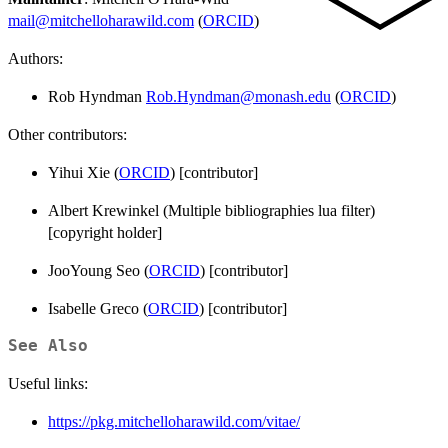
mail@mitchelloharawild.com
(
ORCID
)
Authors:
Rob Hyndman
Rob.Hyndman@monash.edu
(
ORCID
)
Other contributors:
Yihui Xie (
ORCID
) [contributor]
Albert Krewinkel (Multiple bibliographies lua filter)
[copyright holder]
JooYoung Seo (
ORCID
) [contributor]
Isabelle Greco (
ORCID
) [contributor]
See Also
Useful links:
https://pkg.mitchelloharawild.com/vitae/