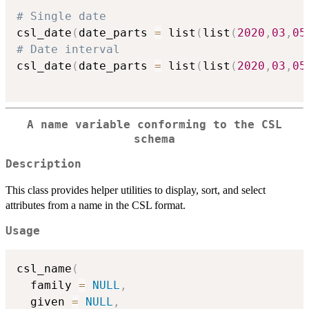
# Single date
csl_date
(
date_parts 
=
 list
(
list
(
2020
,
03
,
05
# Date interval
csl_date
(
date_parts 
=
 list
(
list
(
2020
,
03
,
05
A name variable conforming to the CSL
schema
Description
This class provides helper utilities to display, sort, and select
attributes from a name in the CSL format.
Usage
csl_name
(
  family 
=
NULL
,
  given 
=
NULL
,