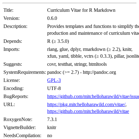
Title:
Curriculum Vitae for R Markdown
Version:
0.6.0
Description:
Provides templates and functions to simplify th
production and maintenance of curriculum vita
Depends:
R (≥ 3.5.0)
Imports:
rlang, glue, dplyr, rmarkdown (≥ 2.2), knitr,
xfun, yaml, tibble, vctrs (≥ 0.3.3), pillar, jsonlit
Suggests:
covr, testthat, stringr, htmltools
SystemRequirements:
pandoc (>= 2.7) - http://pandoc.org
License:
GPL-3
Encoding:
UTF-8
BugReports:
https://github.com/mitchelloharawild/vitae/issu
URL:
https://pkg.mitchelloharawild.com/vitae/
,
https://github.com/mitchelloharawild/vitae
RoxygenNote:
7.3.1
VignetteBuilder:
knitr
NeedsCompilation:
no