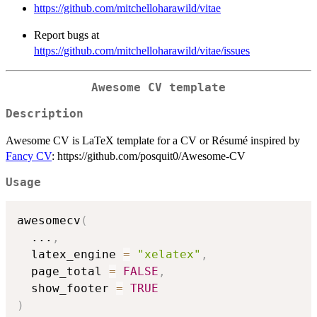
https://github.com/mitchelloharawild/vitae
Report bugs at
https://github.com/mitchelloharawild/vitae/issues
Awesome CV template
Description
Awesome CV is LaTeX template for a CV or Résumé inspired by
Fancy CV
: https://github.com/posquit0/Awesome-CV
Usage
awesomecv
(
...
,
  latex_engine 
=
"xelatex"
,
  page_total 
=
FALSE
,
  show_footer 
=
TRUE
)