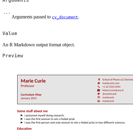
Arguments
...
Arguments passed to
.
cv_document
Value
An R Markdown output format object.
Preview