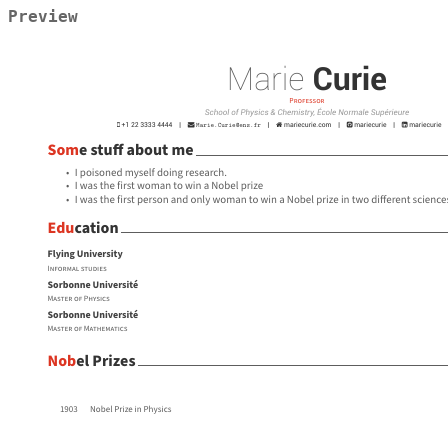
Preview