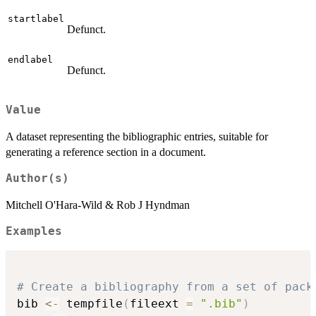
startlabel
Defunct.
endlabel
Defunct.
Value
A dataset representing the bibliographic entries, suitable for
generating a reference section in a document.
Author(s)
Mitchell O'Hara-Wild & Rob J Hyndman
Examples
# Create a bibliography from a set of pack
bib 
<-
 tempfile
(
fileext 
=
".bib"
)