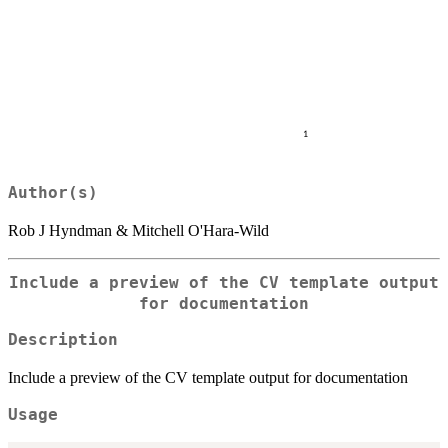
Author(s)
Rob J Hyndman & Mitchell O'Hara-Wild
Include a preview of the CV template output
for documentation
Description
Include a preview of the CV template output for documentation
Usage