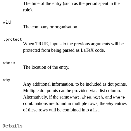
The time of the entry (such as the period spent in the
role).
with
The company or organisation.
.protect
When TRUE, inputs to the previous arguments will be
protected from being parsed as LaTeX code.
where
The location of the entry.
why
Any additional information, to be included as dot points.
Multiple dot points can be provided via a list column.
Alternatively, if the same
,
,
, and
what
when
with
where
combinations are found in multiple rows, the
entries
why
of these rows will be combined into a list.
Details