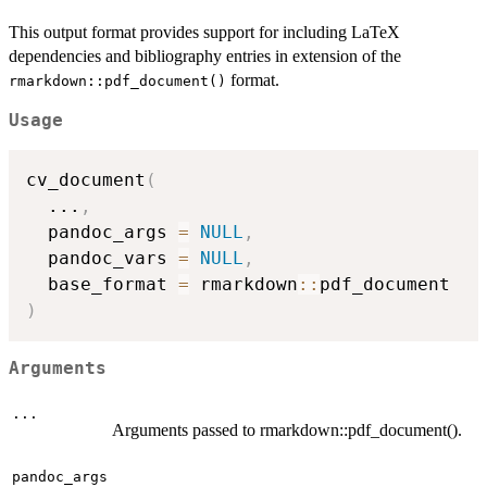
This output format provides support for including LaTeX
dependencies and bibliography entries in extension of the
format.
rmarkdown::pdf_document()
Usage
cv_document
(
...
,
  pandoc_args 
=
NULL
,
  pandoc_vars 
=
NULL
,
  base_format 
=
 rmarkdown
::
)
Arguments
...
Arguments passed to rmarkdown::pdf_document().
pandoc_args