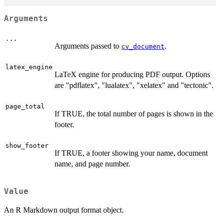
Arguments
...
Arguments passed to
.
cv_document
latex_engine
LaTeX engine for producing PDF output. Options
are "pdflatex", "lualatex", "xelatex" and "tectonic".
page_total
If TRUE, the total number of pages is shown in the
footer.
show_footer
If TRUE, a footer showing your name, document
name, and page number.
Value
An R Markdown output format object.