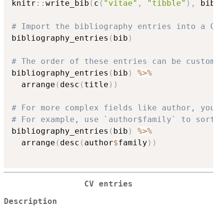
knitr
::
write_bib
(
c
(
"vitae"
,
"tibble"
)
,
 bib
# Import the bibliography entries into a C
bibliography_entries
(
bib
)
# The order of these entries can be custom
bibliography_entries
(
bib
)
%>%
  arrange
(
desc
(
title
)
)
# For more complex fields like author, you
# For example, use `author$family` to sort
bibliography_entries
(
bib
)
%>%
  arrange
(
desc
(
author
$
family
)
)
CV entries
Description