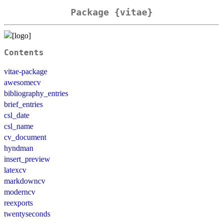
Package {vitae}
Contents
vitae-package
awesomecv
bibliography_entries
brief_entries
csl_date
csl_name
cv_document
hyndman
insert_preview
latexcv
markdowncv
moderncv
reexports
twentyseconds