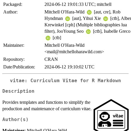
Packaged:
2024-06-12 19:01:33 UTC; mitchell
Author:
Mitchell O'Hara-Wild
[aut, cre], Rob
Hyndman
[aut], Yihui Xie
[ctb], Alber
Krewinkel [cph] (Multiple bibliographies lua
filter), JooYoung Seo
[ctb], Isabelle Greco
[ctb]
Maintainer:
Mitchell O'Hara-Wild
<mail@mitchelloharawild.com>
Repository:
CRAN
Date/Publication:
2024-06-12 19:10:02 UTC
vitae: Curriculum Vitae for R Markdown
Description
Provides templates and functions to simplify the
production and maintenance of curriculum vitae.
Author(s)
Maintainer
: Mitchell O'Hara-Wild