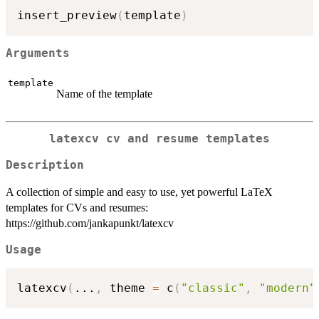
insert_preview
(
template
)
Arguments
template
Name of the template
latexcv cv and resume templates
Description
A collection of simple and easy to use, yet powerful LaTeX
templates for CVs and resumes:
https://github.com/jankapunkt/latexcv
Usage
latexcv
(
...
,
 theme 
=
 c
(
"classic"
,
"modern"