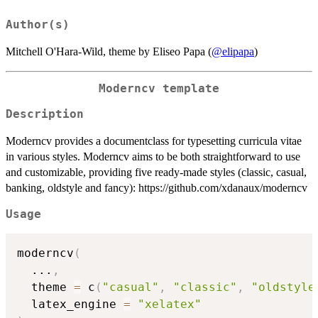
Author(s)
Mitchell O'Hara-Wild, theme by Eliseo Papa (
@elipapa
)
Moderncv template
Description
Moderncv provides a documentclass for typesetting curricula vitae
in various styles. Moderncv aims to be both straightforward to use
and customizable, providing five ready-made styles (classic, casual,
banking, oldstyle and fancy): https://github.com/xdanaux/moderncv
Usage
moderncv
(
...
,
  theme 
=
 c
(
"casual"
,
"classic"
,
"oldstyle
  latex_engine 
=
"xelatex"