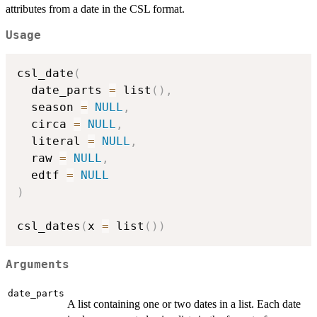
attributes from a date in the CSL format.
Usage
csl_date
(
  date_parts 
=
 list
(
)
,
  season 
=
NULL
,
  circa 
=
NULL
,
  literal 
=
NULL
,
  raw 
=
NULL
,
  edtf 
=
NULL
)
csl_dates
(
x 
=
 list
(
)
)
Arguments
date_parts
A list containing one or two dates in a list. Each date