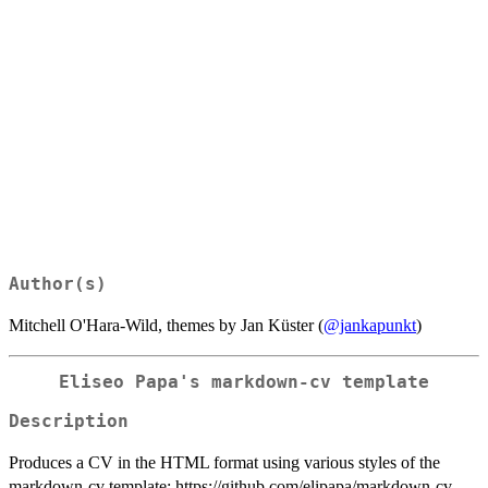
Author(s)
Mitchell O'Hara-Wild, themes by Jan Küster (
@jankapunkt
)
Eliseo Papa's markdown-cv template
Description
Produces a CV in the HTML format using various styles of the
markdown-cv template: https://github.com/elipapa/markdown-cv