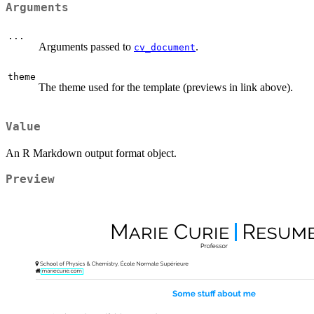
Arguments
...
Arguments passed to
.
cv_document
theme
The theme used for the template (previews in link above).
Value
An R Markdown output format object.
Preview