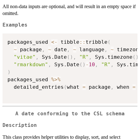
All non-data inputs are optional, and will result in an empty space if
omitted.
Examples
packages_used 
<-
 tibble
::
tribble
(
~
 package
,
~
 date
,
~
 language
,
~
 timezon
"vitae"
,
 Sys.Date
(
)
,
"R"
,
 Sys.timezone
(
)
"rmarkdown"
,
 Sys.Date
(
)
-
10
,
"R"
,
 Sys.tim
)
packages_used 
%>%
  detailed_entries
(
what 
=
 package
,
 when 
=
 
A date conforming to the CSL schema
Description
This class provides helper utilities to display, sort, and select