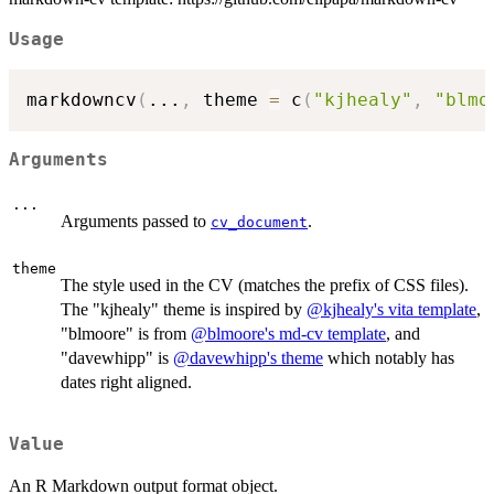
Usage
markdowncv
(
...
,
 theme 
=
 c
(
"kjhealy"
,
"blmo
Arguments
...
Arguments passed to
.
cv_document
theme
The style used in the CV (matches the prefix of CSS files).
The "kjhealy" theme is inspired by
@kjhealy's vita template
,
"blmoore" is from
@blmoore's md-cv template
, and
"davewhipp" is
@davewhipp's theme
which notably has
dates right aligned.
Value
An R Markdown output format object.