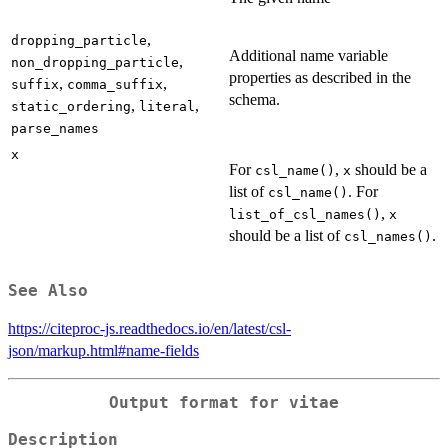
,
dropping_particle
Additional name variable
,
non_dropping_particle
properties as described in the
,
,
suffix
comma_suffix
schema.
,
,
static_ordering
literal
parse_names
x
For
,
should be a
csl_name()
x
list of
. For
csl_name()
,
list_of_csl_names()
x
should be a list of
.
csl_names()
See Also
https://citeproc-js.readthedocs.io/en/latest/csl-
json/markup.html#name-fields
Output format for vitae
Description