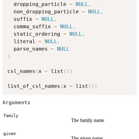
  dropping_particle 
=
NULL
,
  non_dropping_particle 
=
NULL
,
  suffix 
=
NULL
,
  comma_suffix 
=
NULL
,
  static_ordering 
=
NULL
,
  literal 
=
NULL
,
  parse_names 
=
NULL
)
csl_names
(
x 
=
 list
(
)
)
list_of_csl_names
(
x 
=
 list
(
)
)
Arguments
family
The family name
given
The given name