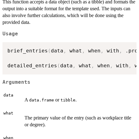
This function accepts a data object (such as a tibble) and formats the
output into a suitable format for the template used. The inputs can
also involve further calculations, which will be done using the
provided data.
Usage
brief_entries
(
data
,
 what
,
 when
,
 with
,
 .pro
detailed_entries
(
data
,
 what
,
 when
,
 with
,
 w
Arguments
data
A
or
.
data.frame
tibble
what
The primary value of the entry (such as workplace title
or degree).
when