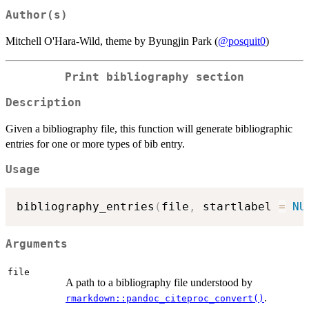
Author(s)
Mitchell O'Hara-Wild, theme by Byungjin Park (
@posquit0
)
Print bibliography section
Description
Given a bibliography file, this function will generate bibliographic
entries for one or more types of bib entry.
Usage
bibliography_entries
(
file
,
 startlabel 
=
NU
Arguments
file
A path to a bibliography file understood by
.
rmarkdown::pandoc_citeproc_convert()