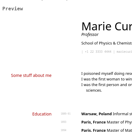
Preview