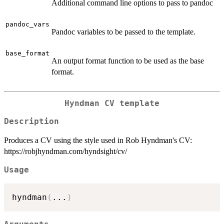
Additional command line options to pass to pandoc
pandoc_vars
Pandoc variables to be passed to the template.
base_format
An output format function to be used as the base
format.
Hyndman CV template
Description
Produces a CV using the style used in Rob Hyndman's CV:
https://robjhyndman.com/hyndsight/cv/
Usage
hyndman
(
...
)