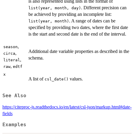
is also represented using lists in the format of
. Different precision can
list(year, month, day)
be achieved by providing an incomplete list:
. A range of dates can be
list(year, month)
specified by providing two dates, where the first date
is the start and second date is the end of the interval.
,
season
Additional date variable properties as described in the
,
circa
schema.
,
literal
,
raw
edtf
x
A list of
values.
csl_date()
See Also
https://citeproc-js.readthedocs.io/en/latest/csl-json/markup.html#date-
fields
Examples