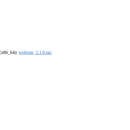
l (x86_64):
wehoop_2.1.0.tgz