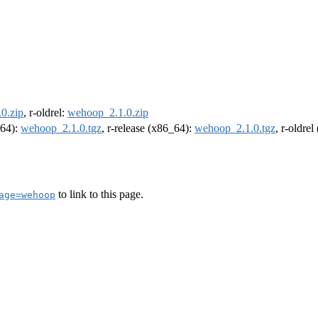
0.zip
, r-oldrel:
wehoop_2.1.0.zip
m64):
wehoop_2.1.0.tgz
, r-release (x86_64):
wehoop_2.1.0.tgz
, r-oldre
to link to this page.
age=wehoop