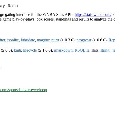
ay Data
ggregating interface for the WNBA Stats API <
https://stats.wnba.com/
>
he game play-by-plays, box scores, standings and results to analyze the 
itor
,
jsonlite
,
lubridate
,
magrittr
,
purrr
(≥ 0.3.0),
progressr
(≥ 0.6.0),
Rc
(≥ 0.5),
knitr
,
lifecycle
(≥ 1.0.0),
rmarkdown
,
RSQLite
,
stats
,
stringi
,
t
]
b.com/sportsdataverse/wehoop