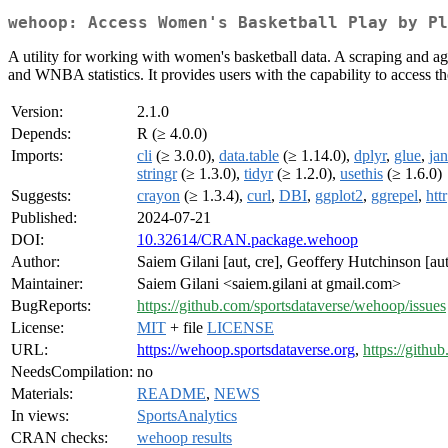
wehoop: Access Women's Basketball Play by Pl
A utility for working with women's basketball data. A scraping and a
and WNBA statistics. It provides users with the capability to access t
Version:
2.1.0
Depends:
R (≥ 4.0.0)
Imports:
cli
(≥ 3.0.0),
data.table
(≥ 1.14.0),
dplyr
,
glue
,
jan
stringr
(≥ 1.3.0),
tidyr
(≥ 1.2.0),
usethis
(≥ 1.6.0)
Suggests:
crayon
(≥ 1.3.4),
curl
,
DBI
,
ggplot2
,
ggrepel
,
httr
Published:
2024-07-21
DOI:
10.32614/CRAN.package.wehoop
Author:
Saiem Gilani [aut, cre], Geoffery Hutchinson [aut
Maintainer:
Saiem Gilani <saiem.gilani at gmail.com>
BugReports:
https://github.com/sportsdataverse/wehoop/issues
License:
MIT
+ file
LICENSE
URL:
https://wehoop.sportsdataverse.org
,
https://githu
NeedsCompilation:
no
Materials:
README
,
NEWS
In views:
SportsAnalytics
CRAN checks:
wehoop results