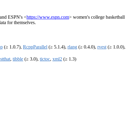
 and ESPN's <
https://www.espn.com
> women's college basketball
data for themselves.
pp
(≥ 1.0.7),
RcppParallel
(≥ 5.1.4),
rlang
(≥ 0.4.0),
rvest
(≥ 1.0.0),
estthat
,
tibble
(≥ 3.0),
tictoc
,
xml2
(≥ 1.3)