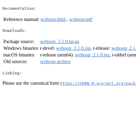
Documentation:
Reference manual:
wehoop.html
,
wehoop.pdf
Downloads:
Package source:
wehoop_2.1.0.tar.gz
Windows binaries:
r-devel:
wehoop_2.1.0.zip
, r-release:
wehoop_2.1.
macOS binaries:
r-release (arm64):
wehoop_2.1.0.tgz
, r-oldrel (ar
Old sources:
wehoop archive
Linking:
Please use the canonical form
https://CRAN.R-project.org/pack