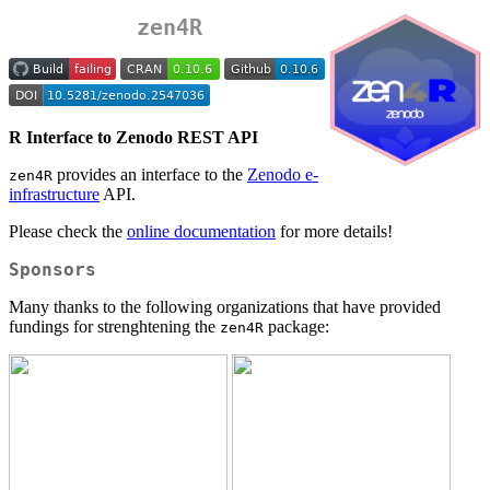
zen4R
R Interface to Zenodo REST API
provides an interface to the
Zenodo e-
zen4R
infrastructure
API.
Please check the
online documentation
for more details!
Sponsors
Many thanks to the following organizations that have provided
fundings for strenghtening the
package:
zen4R