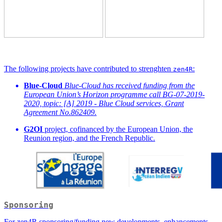
The following projects have contributed to strenghten
:
zen4R
Blue-Cloud
Blue-Cloud has received funding from the
European Union’s Horizon programme call BG-07-2019-
2020, topic: [A] 2019 - Blue Cloud services, Grant
Agreement No.862409.
G2OI
project, cofinanced by the European Union, the
Reunion region, and the French Republic.
Sponsoring
For zen4R sponsoring/funding new developments, enhancements,