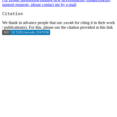
support requests, please contact me by
e-mail
Citation
We thank in advance people that use
for citing it in their work
zen4R
/ publication(s). For this, please use the citation provided at this link