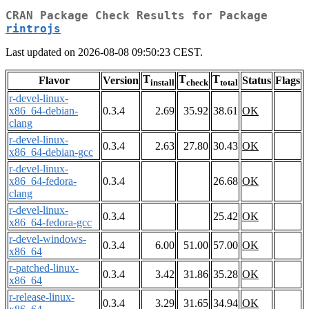
CRAN Package Check Results for Package
rintrojs
Last updated on 2026-08-08 09:50:23 CEST.
T
T
T
Flavor
Version
Status
Flags
install
check
total
r-devel-linux-
x86_64-debian-
0.3.4
2.69
35.92
38.61
OK
clang
r-devel-linux-
0.3.4
2.63
27.80
30.43
OK
x86_64-debian-gcc
r-devel-linux-
x86_64-fedora-
0.3.4
26.68
OK
clang
r-devel-linux-
0.3.4
25.42
OK
x86_64-fedora-gcc
r-devel-windows-
0.3.4
6.00
51.00
57.00
OK
x86_64
r-patched-linux-
0.3.4
3.42
31.86
35.28
OK
x86_64
r-release-linux-
0.3.4
3.29
31.65
34.94
OK