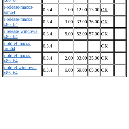
x86_64
r-release-macos-
0.3.4
1.00
12.00
13.00
OK
arm64
r-release-macos-
0.3.4
3.00
33.00
36.00
OK
x86_64
r-release-windows-
0.3.4
5.00
52.00
57.00
OK
x86_64
r-oldrel-macos-
0.3.4
OK
arm64
r-oldrel-macos-
0.3.4
2.00
33.00
35.00
OK
x86_64
r-oldrel-windows-
0.3.4
6.00
59.00
65.00
OK
x86_64