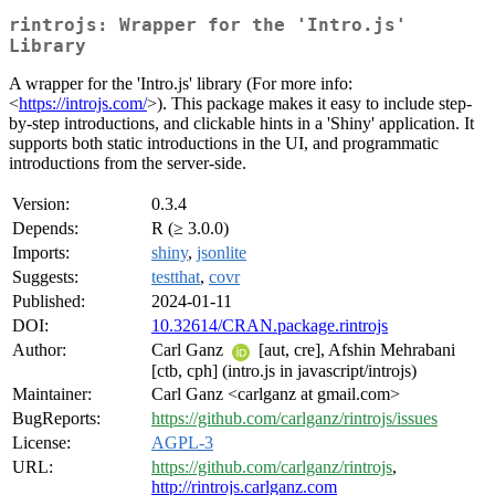
rintrojs: Wrapper for the 'Intro.js'
Library
A wrapper for the 'Intro.js' library (For more info:
<
https://introjs.com/
>). This package makes it easy to include step-
by-step introductions, and clickable hints in a 'Shiny' application. It
supports both static introductions in the UI, and programmatic
introductions from the server-side.
Version:
0.3.4
Depends:
R (≥ 3.0.0)
Imports:
shiny
,
jsonlite
Suggests:
testthat
,
covr
Published:
2024-01-11
DOI:
10.32614/CRAN.package.rintrojs
Author:
Carl Ganz
[aut, cre], Afshin Mehrabani
[ctb, cph] (intro.js in javascript/introjs)
Maintainer:
Carl Ganz <carlganz at gmail.com>
BugReports:
https://github.com/carlganz/rintrojs/issues
License:
AGPL-3
URL:
https://github.com/carlganz/rintrojs
,
http://rintrojs.carlganz.com