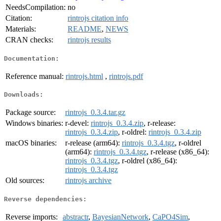
NeedsCompilation:
no
Citation:
rintrojs citation info
Materials:
README
,
NEWS
CRAN checks:
rintrojs results
Documentation:
Reference manual:
rintrojs.html
,
rintrojs.pdf
Downloads:
Package source:
rintrojs_0.3.4.tar.gz
Windows binaries:
r-devel:
rintrojs_0.3.4.zip
, r-release:
rintrojs_0.3.4.zip
, r-oldrel:
rintrojs_0.3.4.zip
macOS binaries:
r-release (arm64):
rintrojs_0.3.4.tgz
, r-oldrel
(arm64):
rintrojs_0.3.4.tgz
, r-release (x86_64):
rintrojs_0.3.4.tgz
, r-oldrel (x86_64):
rintrojs_0.3.4.tgz
Old sources:
rintrojs archive
Reverse dependencies:
Reverse imports:
abstractr
,
BayesianNetwork
,
CaPO4Sim
,