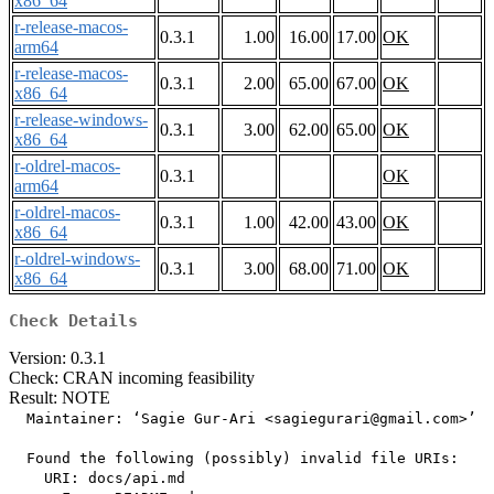
x86_64
r-release-macos-
0.3.1
1.00
16.00
17.00
OK
arm64
r-release-macos-
0.3.1
2.00
65.00
67.00
OK
x86_64
r-release-windows-
0.3.1
3.00
62.00
65.00
OK
x86_64
r-oldrel-macos-
0.3.1
OK
arm64
r-oldrel-macos-
0.3.1
1.00
42.00
43.00
OK
x86_64
r-oldrel-windows-
0.3.1
3.00
68.00
71.00
OK
x86_64
Check Details
Version: 0.3.1
Check: CRAN incoming feasibility
Result: NOTE
  Maintainer: ‘Sagie Gur-Ari <sagiegurari@gmail.com>’

  Found the following (possibly) invalid file URIs:

    URI: docs/api.md
