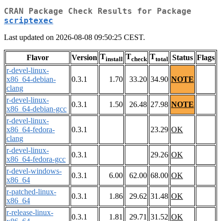
CRAN Package Check Results for Package
scriptexec
Last updated on 2026-08-08 09:50:25 CEST.
T
T
T
Flavor
Version
Status
Flags
install
check
total
r-devel-linux-
x86_64-debian-
0.3.1
1.70
33.20
34.90
NOTE
clang
r-devel-linux-
0.3.1
1.50
26.48
27.98
NOTE
x86_64-debian-gcc
r-devel-linux-
x86_64-fedora-
0.3.1
23.29
OK
clang
r-devel-linux-
0.3.1
29.26
OK
x86_64-fedora-gcc
r-devel-windows-
0.3.1
6.00
62.00
68.00
OK
x86_64
r-patched-linux-
0.3.1
1.86
29.62
31.48
OK
x86_64
r-release-linux-
0.3.1
1.81
29.71
31.52
OK