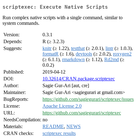
scriptexec: Execute Native Scripts
Run complex native scripts with a single command, similar to
system commands.
Version:
0.3.1
Depends:
R (≥ 3.2.3)
Suggests:
knitr
(≥ 1.22),
testthat
(≥ 2.0.1),
lintr
(≥ 1.0.3),
formatR
(≥ 1.6),
devtools
(≥ 2.0.2),
roxygen2
(≥ 6.1.1),
rmarkdown
(≥ 1.12),
Rd2md
(≥
0.0.2)
Published:
2019-04-12
DOI:
10.32614/CRAN.package.scriptexec
Author:
Sagie Gur-Ari [aut, cre]
Maintainer:
Sagie Gur-Ari <sagiegurari at gmail.com>
BugReports:
https://github.com/sagiegurari/scriptexec/issues
License:
Apache License 2.0
URL:
https://github.com/sagiegurari/scriptexec
NeedsCompilation:
no
Materials:
README
,
NEWS
CRAN checks:
scriptexec results