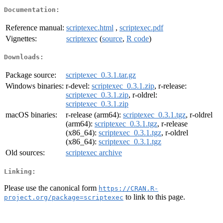
Documentation:
Reference manual:
scriptexec.html
,
scriptexec.pdf
Vignettes:
scriptexec
(
source
,
R code
)
Downloads:
Package source:
scriptexec_0.3.1.tar.gz
Windows binaries:
r-devel:
scriptexec_0.3.1.zip
, r-release:
scriptexec_0.3.1.zip
, r-oldrel:
scriptexec_0.3.1.zip
macOS binaries:
r-release (arm64):
scriptexec_0.3.1.tgz
, r-oldrel
(arm64):
scriptexec_0.3.1.tgz
, r-release
(x86_64):
scriptexec_0.3.1.tgz
, r-oldrel
(x86_64):
scriptexec_0.3.1.tgz
Old sources:
scriptexec archive
Linking:
Please use the canonical form
https://CRAN.R-
to link to this page.
project.org/package=scriptexec