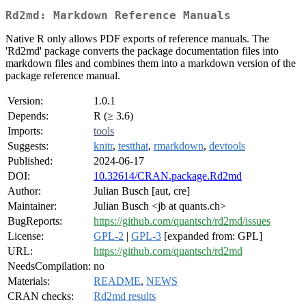
Rd2md: Markdown Reference Manuals
Native R only allows PDF exports of reference manuals. The
'Rd2md' package converts the package documentation files into
markdown files and combines them into a markdown version of the
package reference manual.
Version:
1.0.1
Depends:
R (≥ 3.6)
Imports:
tools
Suggests:
knitr
,
testthat
,
rmarkdown
,
devtools
Published:
2024-06-17
DOI:
10.32614/CRAN.package.Rd2md
Author:
Julian Busch [aut, cre]
Maintainer:
Julian Busch <jb at quants.ch>
BugReports:
https://github.com/quantsch/rd2md/issues
License:
GPL-2
|
GPL-3
[expanded from: GPL]
URL:
https://github.com/quantsch/rd2md
NeedsCompilation:
no
Materials:
README
,
NEWS
CRAN checks:
Rd2md results