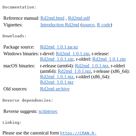
Documentation:
Reference manual:
Rd2md.html
,
Rd2md.pdf
Vignettes:
Introduction Rd2md
(
source
,
R code
)
Downloads:
Package source:
Rd2md_1.0.1.tar.gz
Windows binaries:
r-devel:
Rd2md_1.0.1.zip
, r-release:
Rd2md_1.0.1.zip
, r-oldrel:
Rd2md_1.0.1.zip
macOS binaries:
r-release (arm64):
Rd2md_1.0.1.tgz
, r-oldrel
(arm64):
Rd2md_1.0.1.tgz
, r-release (x86_64):
Rd2md_1.0.1.tgz
, r-oldrel (x86_64):
Rd2md_1.0.1.tgz
Old sources:
Rd2md archive
Reverse dependencies:
Reverse suggests:
scriptexec
Linking:
Please use the canonical form
https://CRAN.R-