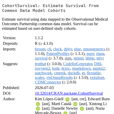
CohortSurvival: Estimate Survival from
Common Data Model Cohorts
Estimate survival using data mapped to the Observational Medical
Outcomes Partnership common data model. Survival can be
estimated based on user-defined study cohorts.
Version:
1.1.2
Depends:
R (≥ 4.1.0)
Imports:
broom
,
cli
,
clock
,
dplyr
,
glue
,
omopgenerics
(≥
1.1.0),
PatientProfiles
(≥ 1.3.1),
purrr
,
rlang
,
survival
(≥ 3.7.0),
stats
,
stringr
,
tibble
,
tidyr
Suggests:
testthat
(≥ 3.0.0),
CodelistGenerator
,
DBI
,
roxygen2
,
knitr
,
tictoc
,
rmarkdown
,
ggplot2
,
patchwork
,
cmprsk
,
duckdb
,
gt
,
flextable
,
scales
,
visOmopResults
(≥ 1.5.0),
extrafont
,
CDMConnector
(≥ 2.0.0)
Published:
2026-07-03
DOI:
10.32614/CRAN.package.CohortSurvival
Author:
Kim López-Güell
[aut, cre], Edward Burn
[aut], Martí Català
[aut], Xintong Li
[aut], Danielle Newby
[aut], Nuria
Mercade-Besora
[aut]