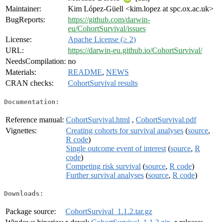
Maintainer:
Kim López-Güell <kim.lopez at spc.ox.ac.uk>
BugReports:
https://github.com/darwin-
eu/CohortSurvival/issues
License:
Apache License (≥ 2)
URL:
https://darwin-eu.github.io/CohortSurvival/
NeedsCompilation:
no
Materials:
README
,
NEWS
CRAN checks:
CohortSurvival results
Documentation:
Reference manual:
CohortSurvival.html
,
CohortSurvival.pdf
Vignettes:
Creating cohorts for survival analyses
(
source
,
R code
)
Single outcome event of interest
(
source
,
R
code
)
Competing risk survival
(
source
,
R code
)
Further survival analyses
(
source
,
R code
)
Downloads:
Package source:
CohortSurvival_1.1.2.tar.gz