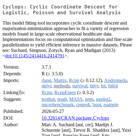
Cyclops: Cyclic Coordinate Descent for
Logistic, Poisson and Survival Analysis
This model fitting tool incorporates cyclic coordinate descent and
majorization-minimization approaches to fit a variety of regression
models found in large-scale observational healthcare data.
Implementations focus on computational optimization and fine-scale
parallelization to yield efficient inference in massive datasets. Please
see: Suchard, Simpson, Zorych, Ryan and Madigan (2013)
<
doi:10.1145/2414416.2414791
>.
Version:
3.7.1
Depends:
R (≥ 3.5.0)
Imports:
rlang
,
Matrix
,
Rcpp
(≥ 0.12.12),
Andromeda
,
dplyr
,
methods
,
survival
,
tidyr
,
bit
,
bit64
LinkingTo:
Rcpp
,
RcppEigen
(≥ 0.3.2)
Suggests:
testthat
,
readr
,
MASS
,
gnm
,
ggplot2
,
microbenchmark
,
cmprsk
,
boot
,
rsample
Published:
2026-05-27
DOI:
10.32614/CRAN.package.Cyclops
Author:
Marc A. Suchard [aut, cre], Martijn J.
Schuemie [aut], Trevor R. Shaddox [aut], Yuxi
Tian [aut], Jianxiao Yang [aut], Eric