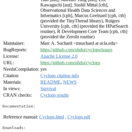
Kawaguchi [aut], Sushil Mittal [ctb],
Observational Health Data Sciences and
Informatics [cph], Marcus Geelnard [cph, ctb]
(provided the TinyThread library), Rutgers
University [cph, ctb] (provided the HParSearch
routine), R Development Core Team [cph, ctb]
(provided the ZeroIn routine)
Maintainer:
Marc A. Suchard <msuchard at ucla.edu>
BugReports:
https://github.com/ohdsi/cyclops/issues
License:
Apache License 2.0
URL:
https://github.com/ohdsi/cyclops
NeedsCompilation:
yes
Citation:
Cyclops citation info
Materials:
README
,
NEWS
In views:
Survival
CRAN checks:
Cyclops results
Documentation:
Reference manual:
Cyclops.html
,
Cyclops.pdf
Downloads: