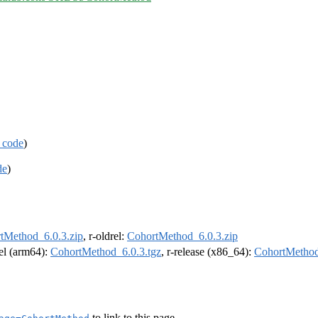
 code
)
de
)
tMethod_6.0.3.zip
, r-oldrel:
CohortMethod_6.0.3.zip
rel (arm64):
CohortMethod_6.0.3.tgz
, r-release (x86_64):
CohortMethod
to link to this page.