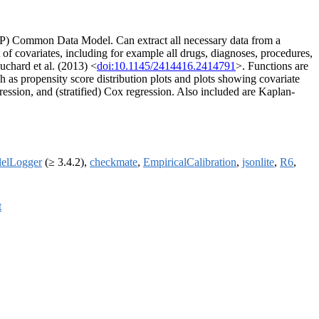
OP) Common Data Model. Can extract all necessary data from a
t of covariates, including for example all drugs, diagnoses, procedures,
uchard et al. (2013) <
doi:10.1145/2414416.2414791
>. Functions are
ch as propensity score distribution plots and plots showing covariate
ession, and (stratified) Cox regression. Also included are Kaplan-
lelLogger
(≥ 3.4.2),
checkmate
,
EmpiricalCalibration
,
jsonlite
,
R6
,
t