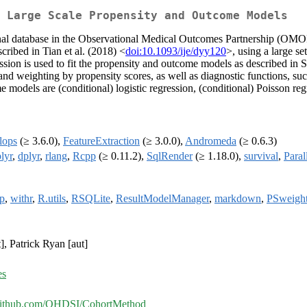
 Large Scale Propensity and Outcome Models
ional database in the Observational Medical Outcomes Partnership (OM
cribed in Tian et al. (2018) <
doi:10.1093/ije/dyy120
>, using a large se
ession is used to fit the propensity and outcome models as described in S
 and weighting by propensity scores, as well as diagnostic functions, su
models are (conditional) logistic regression, (conditional) Poisson regr
lops
(≥ 3.6.0),
FeatureExtraction
(≥ 3.0.0),
Andromeda
(≥ 0.6.3)
lyr
,
dplyr
,
rlang
,
Rcpp
(≥ 0.11.2),
SqlRender
(≥ 1.18.0),
survival
,
Paral
ip
,
withr
,
R.utils
,
RSQLite
,
ResultModelManager
,
markdown
,
PSweigh
], Patrick Ryan [aut]
es
/github.com/OHDSI/CohortMethod