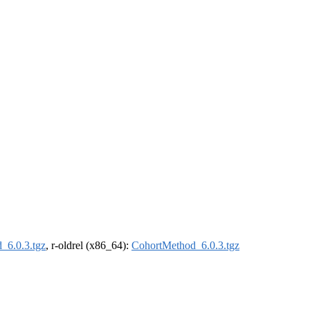
_6.0.3.tgz
, r-oldrel (x86_64):
CohortMethod_6.0.3.tgz