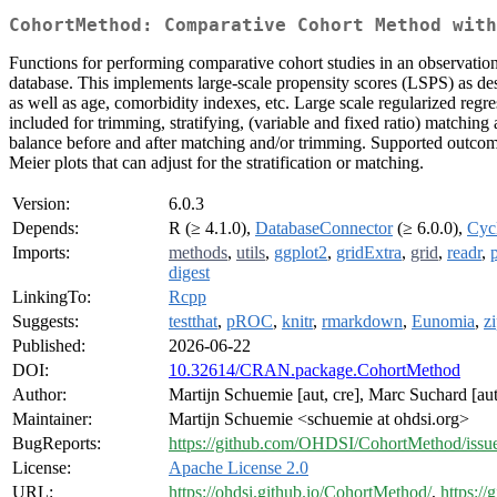
CohortMethod: Comparative Cohort Method with
Functions for performing comparative cohort studies in an observat
database. This implements large-scale propensity scores (LSPS) as des
as well as age, comorbidity indexes, etc. Large scale regularized regr
included for trimming, stratifying, (variable and fixed ratio) matching
balance before and after matching and/or trimming. Supported outcome 
Meier plots that can adjust for the stratification or matching.
Version:
6.0.3
Depends:
R (≥ 4.1.0),
DatabaseConnector
(≥ 6.0.0),
Cyc
Imports:
methods
,
utils
,
ggplot2
,
gridExtra
,
grid
,
readr
,
p
digest
LinkingTo:
Rcpp
Suggests:
testthat
,
pROC
,
knitr
,
rmarkdown
,
Eunomia
,
z
Published:
2026-06-22
DOI:
10.32614/CRAN.package.CohortMethod
Author:
Martijn Schuemie [aut, cre], Marc Suchard [aut
Maintainer:
Martijn Schuemie <schuemie at ohdsi.org>
BugReports:
https://github.com/OHDSI/CohortMethod/issu
License:
Apache License 2.0
URL:
https://ohdsi.github.io/CohortMethod/
,
https:/