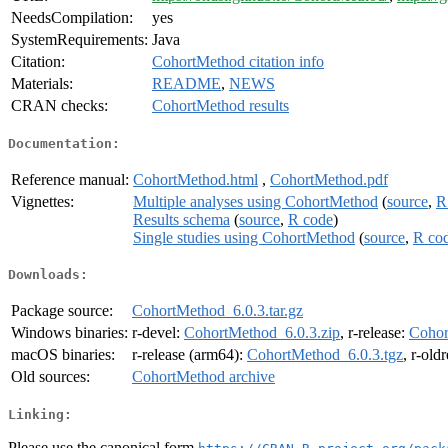
NeedsCompilation:
yes
SystemRequirements:
Java
Citation:
CohortMethod citation info
Materials:
README
,
NEWS
CRAN checks:
CohortMethod results
Documentation:
Reference manual:
CohortMethod.html
,
CohortMethod.pdf
Vignettes:
Multiple analyses using CohortMethod
(
source
,
R
Results schema
(
source
,
R code
)
Single studies using CohortMethod
(
source
,
R co
Downloads:
Package source:
CohortMethod_6.0.3.tar.gz
Windows binaries:
r-devel:
CohortMethod_6.0.3.zip
, r-release:
Cohor
macOS binaries:
r-release (arm64):
CohortMethod_6.0.3.tgz
, r-old
Old sources:
CohortMethod archive
Linking:
Please use the canonical form