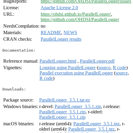
BugReports:
https://github.com/OHDSI/ParallelLogger/issues
License:
Apache License 2.0
URL:
https://ohdsi.github.io/ParallelLogger/
,
https://github.com/OHDSI/ParallelLogger
NeedsCompilation:
no
Materials:
README
,
NEWS
CRAN checks:
ParallelLogger results
Documentation:
Reference manual:
ParallelLogger.html
,
ParallelLogger.pdf
Vignettes:
Logging using ParallelLogger
(
source
,
R code
)
Parallel execution using ParallelLogger
(
source
,
R code
)
Downloads:
Package source:
ParallelLogger_3.5.1.tar.gz
Windows binaries:
r-devel:
ParallelLogger_3.5.1.zip
, r-release:
ParallelLogger_3.5.1.zip
, r-oldrel:
ParallelLogger_3.5.1.zip
macOS binaries:
r-release (arm64):
ParallelLogger_3.5.1.tgz
, r-
oldrel (arm64):
ParallelLogger_3.5.1.tgz
, r-