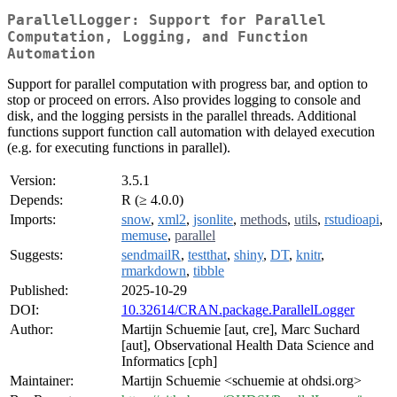
ParallelLogger: Support for Parallel
Computation, Logging, and Function
Automation
Support for parallel computation with progress bar, and option to
stop or proceed on errors. Also provides logging to console and
disk, and the logging persists in the parallel threads. Additional
functions support function call automation with delayed execution
(e.g. for executing functions in parallel).
Version:
3.5.1
Depends:
R (≥ 4.0.0)
Imports:
snow
,
xml2
,
jsonlite
,
methods
,
utils
,
rstudioapi
,
memuse
,
parallel
Suggests:
sendmailR
,
testthat
,
shiny
,
DT
,
knitr
,
rmarkdown
,
tibble
Published:
2025-10-29
DOI:
10.32614/CRAN.package.ParallelLogger
Author:
Martijn Schuemie [aut, cre], Marc Suchard
[aut], Observational Health Data Science and
Informatics [cph]
Maintainer:
Martijn Schuemie <schuemie at ohdsi.org>