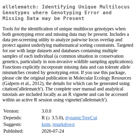
allelematch: Identifying Unique Multilocus
Genotypes where Genotyping Error and
Missing Data may be Present
Tools for the identification of unique multilocus genotypes when
both genotyping error and missing data may be present. Includes a
data pre-screening utility to analyze pairwise locus overlap and
protect against underlying mathematical sorting constraints. Targeted
for use with large datasets and databases containing multiple
samples of each individual (a common situation in conservation
genetics, particularly in non-invasive wildlife sampling applications).
Functions explicitly incorporate missing data and can tolerate allele
mismatches created by genotyping error. If you use this package,
please cite the original publication in Molecular Ecology Resources
(Galpern et al., 2012), the details for which can be generated using
citation('allelematch'). The complete user manual and analytical
tutorials are included locally as an R vignette and can be accessed
within an active R session using vignette('allelematch').
Version:
3.0.0
Depends:
R (≥ 3.5.0),
dynamicTreeCut
Suggests:
knitr
,
rmarkdown
Published:
2026-07-24