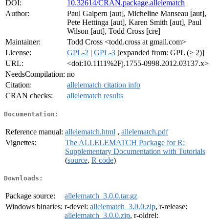
DOI:
10.32614/CRAN.package.allelematch
Author:
Paul Galpern [aut], Micheline Manseau [aut],
Pete Hettinga [aut], Karen Smith [aut], Paul
Wilson [aut], Todd Cross [cre]
Maintainer:
Todd Cross <todd.cross at gmail.com>
License:
GPL-2
|
GPL-3
[expanded from: GPL (≥ 2)]
URL:
<doi:10.1111%2Fj.1755-0998.2012.03137.x>
NeedsCompilation:
no
Citation:
allelematch citation info
CRAN checks:
allelematch results
Documentation:
Reference manual:
allelematch.html
,
allelematch.pdf
Vignettes:
The ALLELEMATCH Package for R:
Supplementary Documentation with Tutorials
(
source
,
R code
)
Downloads:
Package source:
allelematch_3.0.0.tar.gz
Windows binaries:
r-devel:
allelematch_3.0.0.zip
, r-release:
allelematch_3.0.0.zip
, r-oldrel: