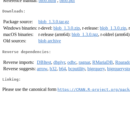
Reference manual:
blob.html
,
blob.pdf
Downloads:
Package source:
blob_1.3.0.tar.gz
Windows binaries:
r-devel:
blob_1.3.0.zip
, r-release:
blob_1.3.0.zip
, 
macOS binaries:
r-release (arm64):
blob_1.3.0.tgz
, r-oldrel (arm64)
Old sources:
blob archive
Reverse dependencies:
Reverse imports:
DBItest
,
dbplyr
,
odbc
,
ragnar
,
RMariaDB
,
Rparad
Reverse suggests:
arrow
,
b32
,
b64
,
bcputility
,
bigrquery
,
bigrqueryst
Linking:
Please use the canonical form
https://CRAN.R-project.org/pack