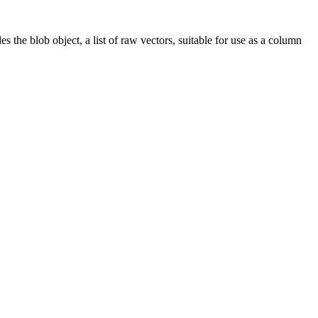
s the blob object, a list of raw vectors, suitable for use as a column