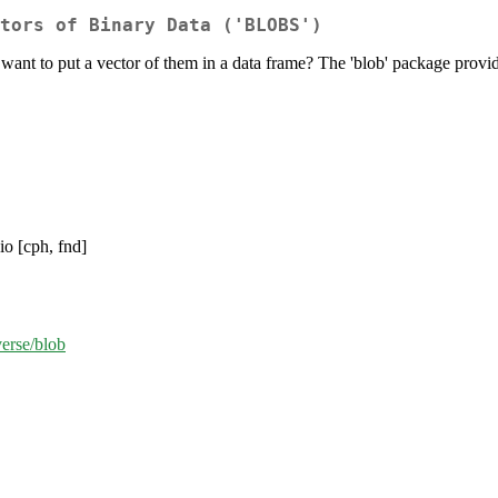
tors of Binary Data ('BLOBS')
 want to put a vector of them in a data frame? The 'blob' package provide
io [cph, fnd]
verse/blob