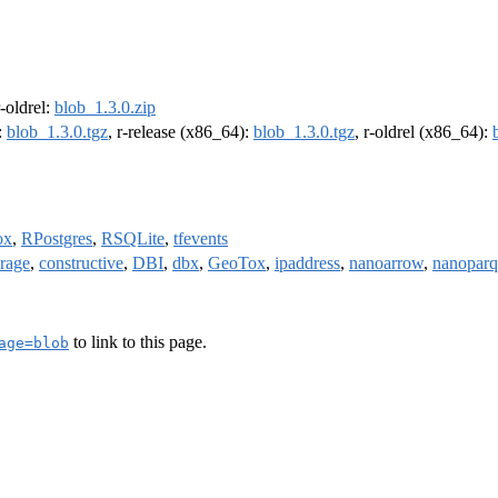
r-oldrel:
blob_1.3.0.zip
:
blob_1.3.0.tgz
, r-release (x86_64):
blob_1.3.0.tgz
, r-oldrel (x86_64):
ox
,
RPostgres
,
RSQLite
,
tfevents
orage
,
constructive
,
DBI
,
dbx
,
GeoTox
,
ipaddress
,
nanoarrow
,
nanoparq
to link to this page.
age=blob