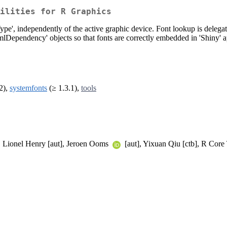
ilities for R Graphics
pe', independently of the active graphic device. Font lookup is delegated 
'htmlDependency' objects so that fonts are correctly embedded in 'Shiny
2),
systemfonts
(≥ 1.3.1),
tools
, Lionel Henry [aut], Jeroen Ooms
[aut], Yixuan Qiu [ctb], R Core