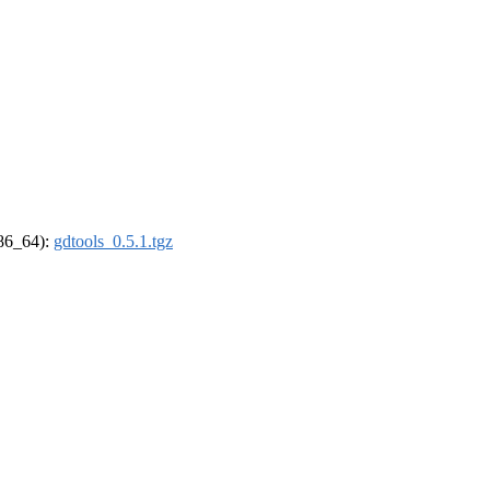
x86_64):
gdtools_0.5.1.tgz