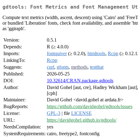
gdtools: Font Metrics and Font Management Ut
Compute text metrics (width, ascent, descent) using 'Cairo' and 'FreeTy
or bundled 'Liberation' fonts, check font availability, and assemble 
as 'ggiraph'.
Version:
0.5.1
Depends:
R (≥ 4.0.0)
Imports:
fontquiver
(≥ 0.2.0),
htmltools
,
Rcpp
(≥ 0.12.1
LinkingTo:
Rcpp
Suggests:
curl
,
gfonts
,
methods
,
testthat
Published:
2026-05-25
DOI:
10.32614/CRAN.package.gdtools
Author:
David Gohel [aut, cre], Hadley Wickham [aut]
[cph]
Maintainer:
David Gohel <david.gohel at ardata.fr>
BugReports:
https://github.com/davidgohel/gdtools/issues
License:
GPL-3
| file
LICENSE
URL:
https://davidgohel.github.io/gdtools/
NeedsCompilation:
yes
SystemRequirements:
cairo, freetype2, fontconfig