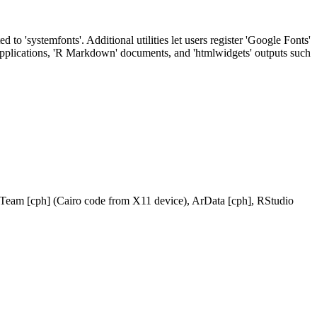
to 'systemfonts'. Additional utilities let users register 'Google Fonts'
' applications, 'R Markdown' documents, and 'htmlwidgets' outputs such
 Team [cph] (Cairo code from X11 device), ArData [cph], RStudio