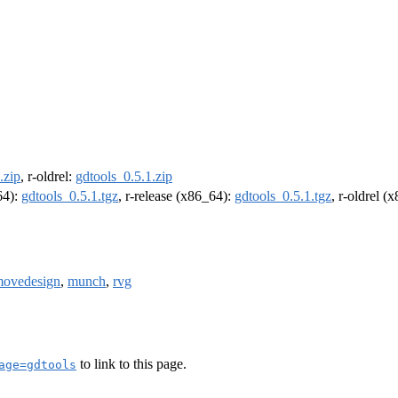
.zip
, r-oldrel:
gdtools_0.5.1.zip
64):
gdtools_0.5.1.tgz
, r-release (x86_64):
gdtools_0.5.1.tgz
, r-oldrel (
ovedesign
,
munch
,
rvg
to link to this page.
age=gdtools