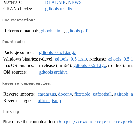
Materials:
README
,
NEWS
CRAN checks:
gdtools results
Documentation:
Reference manual:
gdtools.html
,
gdtools.pdf
Downloads:
Package source:
gdtools_0.5.1.tar.gz
Windows binaries:
r-devel:
gdtools_0.5.1.zip
, r-release:
gdtools_0.5.1
macOS binaries:
r-release (arm64):
gdtools_0.5.1.tgz
, r-oldrel (arm
Old sources:
gdtools archive
Reverse dependencies:
Reverse imports:
cardargus
,
doconv
,
flextable
,
ggfootball
,
ggiraph
,
m
Reverse suggests:
officer
,
tsmp
Linking:
Please use the canonical form
https://CRAN.R-project.org/pack