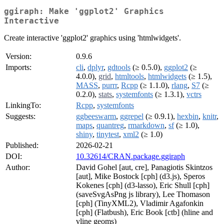
ggiraph: Make 'ggplot2' Graphics
Interactive
Create interactive 'ggplot2' graphics using 'htmlwidgets'.
Version:
0.9.6
Imports:
cli
,
dplyr
,
gdtools
(≥ 0.5.0),
ggplot2
(≥
4.0.0),
grid
,
htmltools
,
htmlwidgets
(≥ 1.5),
MASS
,
purrr
,
Rcpp
(≥ 1.1.0),
rlang
,
S7
(≥
0.2.0),
stats
,
systemfonts
(≥ 1.3.1),
vctrs
LinkingTo:
Rcpp
,
systemfonts
Suggests:
ggbeeswarm
,
ggrepel
(≥ 0.9.1),
hexbin
,
knitr
,
maps
,
quantreg
,
rmarkdown
,
sf
(≥ 1.0),
shiny
,
tinytest
,
xml2
(≥ 1.0)
Published:
2026-02-21
DOI:
10.32614/CRAN.package.ggiraph
Author:
David Gohel [aut, cre], Panagiotis Skintzos
[aut], Mike Bostock [cph] (d3.js), Speros
Kokenes [cph] (d3-lasso), Eric Shull [cph]
(saveSvgAsPng js library), Lee Thomason
[cph] (TinyXML2), Vladimir Agafonkin
[cph] (Flatbush), Eric Book [ctb] (hline and
vline geoms)