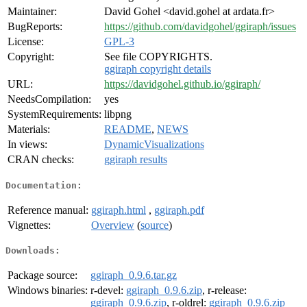
Maintainer:
David Gohel <david.gohel at ardata.fr>
BugReports:
https://github.com/davidgohel/ggiraph/issues
License:
GPL-3
Copyright:
See file COPYRIGHTS.
ggiraph copyright details
URL:
https://davidgohel.github.io/ggiraph/
NeedsCompilation:
yes
SystemRequirements:
libpng
Materials:
README
,
NEWS
In views:
DynamicVisualizations
CRAN checks:
ggiraph results
Documentation:
Reference manual:
ggiraph.html
,
ggiraph.pdf
Vignettes:
Overview
(
source
)
Downloads:
Package source:
ggiraph_0.9.6.tar.gz
Windows binaries:
r-devel:
ggiraph_0.9.6.zip
, r-release:
ggiraph_0.9.6.zip
, r-oldrel:
ggiraph_0.9.6.zip