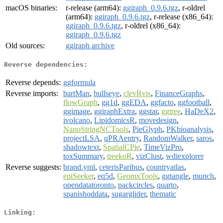
macOS binaries:
r-release (arm64):
ggiraph_0.9.6.tgz
, r-oldrel
(arm64):
ggiraph_0.9.6.tgz
, r-release (x86_64):
ggiraph_0.9.6.tgz
, r-oldrel (x86_64):
ggiraph_0.9.6.tgz
Old sources:
ggiraph archive
Reverse dependencies:
Reverse depends:
ggformula
Reverse imports:
bartMan
,
bullseye
,
clevRvis
,
FinanceGraphs
,
flowGraph
,
gg1d
,
ggEDA
,
ggfacto
,
ggfootball
,
ggimage
,
ggiraphExtra
,
ggstar
,
ggtree
,
HaDeX2
,
ivolcano
,
LipidomicsR
,
movedesign
,
NanoStringNCTools
,
PieGlyph
,
PKbioanalysis
,
projectLSA
,
qPRAentry
,
RandomWalker
,
saros
,
shadowtext
,
SpatialCPie
,
TimeVizPro
,
toxSummary
,
treekoR
,
vizClust
,
wdiexplorer
Reverse suggests:
brand.yml
,
ceterisParibus
,
countryatlas
,
epiSeeker
,
eq5d
,
GeomxTools
,
ggtangle
,
munch
,
opendatatoronto
,
packcircles
,
quarto
,
spanishoddata
,
sugarglider
,
thematic
Linking: