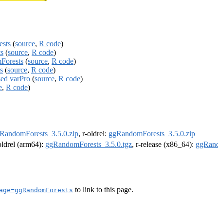
ests
(
source
,
R code
)
s
(
source
,
R code
)
Forests
(
source
,
R code
)
s
(
source
,
R code
)
sed varPro
(
source
,
R code
)
e
,
R code
)
RandomForests_3.5.0.zip
, r-oldrel:
ggRandomForests_3.5.0.zip
-oldrel (arm64):
ggRandomForests_3.5.0.tgz
, r-release (x86_64):
ggRand
to link to this page.
age=ggRandomForests