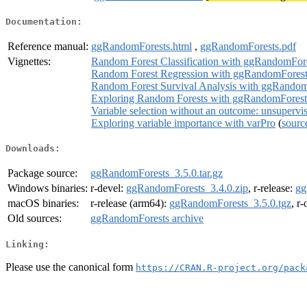
Documentation:
Reference manual:
ggRandomForests.html
,
ggRandomForests.pdf
Vignettes:
Random Forest Classification with ggRandomFor
Random Forest Regression with ggRandomForest
Random Forest Survival Analysis with ggRandom
Exploring Random Forests with ggRandomForest
Variable selection without an outcome: unsupervi
Exploring variable importance with varPro
(
sourc
Downloads:
Package source:
ggRandomForests_3.5.0.tar.gz
Windows binaries:
r-devel:
ggRandomForests_3.4.0.zip
, r-release:
gg
macOS binaries:
r-release (arm64):
ggRandomForests_3.5.0.tgz
, r
Old sources:
ggRandomForests archive
Linking:
Please use the canonical form
https://CRAN.R-project.org/pack