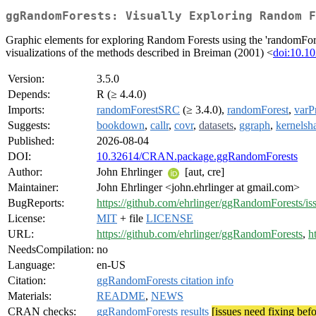
ggRandomForests: Visually Exploring Random F
Graphic elements for exploring Random Forests using the 'randomFores
visualizations of the methods described in Breiman (2001) <
doi:10.1
Version:
3.5.0
Depends:
R (≥ 4.4.0)
Imports:
randomForestSRC
(≥ 3.4.0),
randomForest
,
varP
Suggests:
bookdown
,
callr
,
covr
,
datasets
,
ggraph
,
kernelsh
Published:
2026-08-04
DOI:
10.32614/CRAN.package.ggRandomForests
Author:
John Ehrlinger
[aut, cre]
Maintainer:
John Ehrlinger <john.ehrlinger at gmail.com>
BugReports:
https://github.com/ehrlinger/ggRandomForests/is
License:
MIT
+ file
LICENSE
URL:
https://github.com/ehrlinger/ggRandomForests
,
h
NeedsCompilation:
no
Language:
en-US
Citation:
ggRandomForests citation info
Materials:
README
,
NEWS
CRAN checks:
ggRandomForests results
[issues need fixing bef