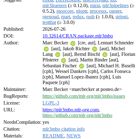
mlr3learners
(≥ 0.12.0),
mirai
,
mlr3pipelines
(≥
0.5.2),
moocore
,
nloptr
,
processx
,
ranger
,
rgenoud
,
rpart
,
redux
,
rush
(≥ 1.0.0),
stringi
,
testthat
(≥ 3.0.0)
Published:
2026-07-26
DOI:
10.32614/CRAN.package.mlr3mbo
Author:
Marc Becker
[cre, aut], Lennart Schneider
[aut], Jakob Richter
[aut], Michel
Lang
[aut], Bernd Bischl
[aut], Florian
Pfisterer
[aut], Martin Binder [aut],
Sebastian Fischer
[aut], Michael H. Buselli
[cph], Wessel Dankers [cph], Carlos Fonseca
[cph], Manuel Lopez-Ibanez [cph], Luis
Paquete [cph]
Maintainer:
Marc Becker <marcbecker at posteo.de>
BugReports:
https://github.com/mlr-org/mlr3mbo/issues
License:
LGPL-3
URL:
https://mlr3mbo.mlr-org.com
,
https://github.com/mlr-org/mlr3mbo
NeedsCompilation:
yes
Citation:
mlr3mbo citation info
Materials:
README
,
NEWS