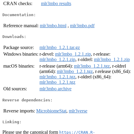
CRAN checks:
mlr3mbo results
Documentation:
Reference manual:
mlr3mbo.html
,
mlr3mbo.pdf
Downloads:
Package source:
mlr3mbo_1.2.1.tar.gz
Windows binaries:
r-devel:
mlr3mbo_1.2.1.zip
, r-release:
mlr3mbo_1.2.1.zip
, r-oldrel:
mlr3mbo_1.2.1.zip
macOS binaries:
r-release (arm64):
mlr3mbo_1.2.1.tgz
, r-oldrel
(arm64):
mlr3mbo_1.2.1.tgz
, r-release (x86_64):
mlr3mbo_1.2.1.tgz
, r-oldrel (x86_64):
mlr3mbo_1.2.1.tgz
Old sources:
mlr3mbo archive
Reverse dependencies:
Reverse imports:
MicrobiomeStat
,
mlr3verse
Linking:
Please use the canonical form
https://CRAN.R-