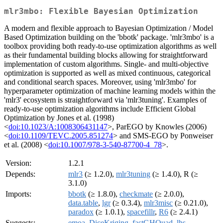
mlr3mbo: Flexible Bayesian Optimization
A modern and flexible approach to Bayesian Optimization / Model
Based Optimization building on the 'bbotk' package. 'mlr3mbo' is a
toolbox providing both ready-to-use optimization algorithms as well
as their fundamental building blocks allowing for straightforward
implementation of custom algorithms. Single- and multi-objective
optimization is supported as well as mixed continuous, categorical
and conditional search spaces. Moreover, using 'mlr3mbo' for
hyperparameter optimization of machine learning models within the
'mlr3' ecosystem is straightforward via 'mlr3tuning'. Examples of
ready-to-use optimization algorithms include Efficient Global
Optimization by Jones et al. (1998)
<
doi:10.1023/A:1008306431147
>, ParEGO by Knowles (2006)
<
doi:10.1109/TEVC.2005.851274
> and SMS-EGO by Ponweiser
et al. (2008) <
doi:10.1007/978-3-540-87700-4_78
>.
Version:
1.2.1
Depends:
mlr3
(≥ 1.2.0),
mlr3tuning
(≥ 1.4.0), R (≥
3.1.0)
Imports:
bbotk
(≥ 1.8.0),
checkmate
(≥ 2.0.0),
data.table
,
lgr
(≥ 0.3.4),
mlr3misc
(≥ 0.21.0),
paradox
(≥ 1.0.1),
spacefillr
,
R6
(≥ 2.4.1)
Suggests:
emoa
,
DiceKriging
,
fastGHQuad
,
lhs
,