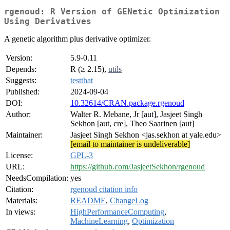
rgenoud: R Version of GENetic Optimization
Using Derivatives
A genetic algorithm plus derivative optimizer.
Version:
5.9-0.11
Depends:
R (≥ 2.15),
utils
Suggests:
testthat
Published:
2024-09-04
DOI:
10.32614/CRAN.package.rgenoud
Author:
Walter R. Mebane, Jr [aut], Jasjeet Singh
Sekhon [aut, cre], Theo Saarinen [aut]
Maintainer:
Jasjeet Singh Sekhon <jas.sekhon at yale.edu>
[email to maintainer is undeliverable]
License:
GPL-3
URL:
https://github.com/JasjeetSekhon/rgenoud
NeedsCompilation:
yes
Citation:
rgenoud citation info
Materials:
README
,
ChangeLog
In views:
HighPerformanceComputing
,
MachineLearning
,
Optimization