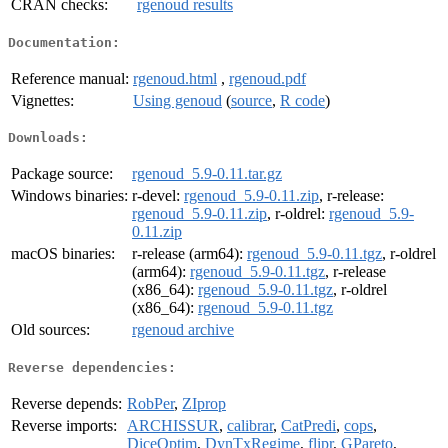
CRAN checks:
rgenoud results
Documentation:
Reference manual:
rgenoud.html
,
rgenoud.pdf
Vignettes:
Using genoud
(
source
,
R code
)
Downloads:
Package source:
rgenoud_5.9-0.11.tar.gz
Windows binaries:
r-devel:
rgenoud_5.9-0.11.zip
, r-release:
rgenoud_5.9-0.11.zip
, r-oldrel:
rgenoud_5.9-
0.11.zip
macOS binaries:
r-release (arm64):
rgenoud_5.9-0.11.tgz
, r-oldrel
(arm64):
rgenoud_5.9-0.11.tgz
, r-release
(x86_64):
rgenoud_5.9-0.11.tgz
, r-oldrel
(x86_64):
rgenoud_5.9-0.11.tgz
Old sources:
rgenoud archive
Reverse dependencies:
Reverse depends:
RobPer
,
ZIprop
Reverse imports:
ARCHISSUR
,
calibrar
,
CatPredi
,
cops
,
DiceOptim
,
DynTxRegime
,
flipr
,
GPareto
,