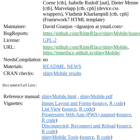
Coene [ctb], Isabelle Rudolf [aut], Dieter Menne
[ctb], Marvelapp [ctb, cph] (device.css
wrappers), Vladimir Kharlampidi [ctb, cph]
(Framework7 HTML template)
Maintainer:
David Granjon <dgranjon at ymail.com>
BugReports:
https://github.com/RinteRface/shinyMobile/issue
License:
GPL-2
URL:
https://github.com/RinteRface/shinyMobile
,
https://rinterface.github.io/shinyMobile/
NeedsCompilation:
no
Materials:
README
,
NEWS
CRAN checks:
shinyMobile results
Documentation:
Reference manual:
shinyMobile.html
,
shinyMobile.pdf
Vignettes:
Inputs Layout and Forms
(
source
,
R code
)
List View
(
source
,
R code
)
Progressive Web App (PWA) support
(
source
,
R code
)
Disconnected, Reconnect and Reload
(
source
,
R code
)
shinyMobile Tools
(
source
,
R code
)