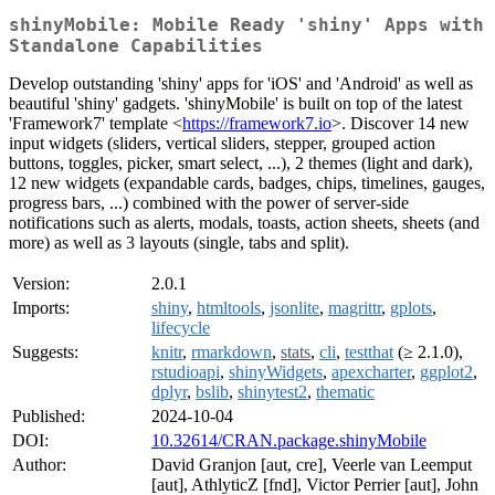
shinyMobile: Mobile Ready 'shiny' Apps with
Standalone Capabilities
Develop outstanding 'shiny' apps for 'iOS' and 'Android' as well as
beautiful 'shiny' gadgets. 'shinyMobile' is built on top of the latest
'Framework7' template <
https://framework7.io
>. Discover 14 new
input widgets (sliders, vertical sliders, stepper, grouped action
buttons, toggles, picker, smart select, ...), 2 themes (light and dark),
12 new widgets (expandable cards, badges, chips, timelines, gauges,
progress bars, ...) combined with the power of server-side
notifications such as alerts, modals, toasts, action sheets, sheets (and
more) as well as 3 layouts (single, tabs and split).
Version:
2.0.1
Imports:
shiny
,
htmltools
,
jsonlite
,
magrittr
,
gplots
,
lifecycle
Suggests:
knitr
,
rmarkdown
,
stats
,
cli
,
testthat
(≥ 2.1.0),
rstudioapi
,
shinyWidgets
,
apexcharter
,
ggplot2
,
dplyr
,
bslib
,
shinytest2
,
thematic
Published:
2024-10-04
DOI:
10.32614/CRAN.package.shinyMobile
Author:
David Granjon [aut, cre], Veerle van Leemput
[aut], AthlyticZ [fnd], Victor Perrier [aut], John