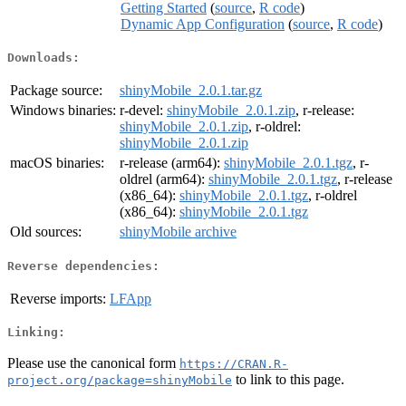
Getting Started
(
source
,
R code
)
Dynamic App Configuration
(
source
,
R code
)
Downloads:
Package source:
shinyMobile_2.0.1.tar.gz
Windows binaries:
r-devel:
shinyMobile_2.0.1.zip
, r-release:
shinyMobile_2.0.1.zip
, r-oldrel:
shinyMobile_2.0.1.zip
macOS binaries:
r-release (arm64):
shinyMobile_2.0.1.tgz
, r-
oldrel (arm64):
shinyMobile_2.0.1.tgz
, r-release
(x86_64):
shinyMobile_2.0.1.tgz
, r-oldrel
(x86_64):
shinyMobile_2.0.1.tgz
Old sources:
shinyMobile archive
Reverse dependencies:
Reverse imports:
LFApp
Linking:
Please use the canonical form
https://CRAN.R-
to link to this page.
project.org/package=shinyMobile