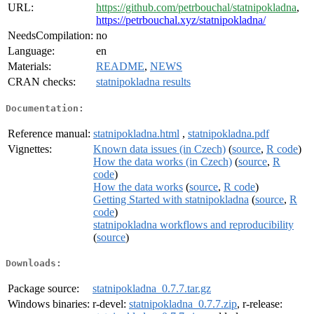
URL:
https://github.com/petrbouchal/statnipokladna
,
https://petrbouchal.xyz/statnipokladna/
NeedsCompilation:
no
Language:
en
Materials:
README
,
NEWS
CRAN checks:
statnipokladna results
Documentation:
Reference manual:
statnipokladna.html
,
statnipokladna.pdf
Vignettes:
Known data issues (in Czech)
(
source
,
R code
)
How the data works (in Czech)
(
source
,
R
code
)
How the data works
(
source
,
R code
)
Getting Started with statnipokladna
(
source
,
R
code
)
statnipokladna workflows and reproducibility
(
source
)
Downloads:
Package source:
statnipokladna_0.7.7.tar.gz
Windows binaries:
r-devel:
statnipokladna_0.7.7.zip
, r-release: