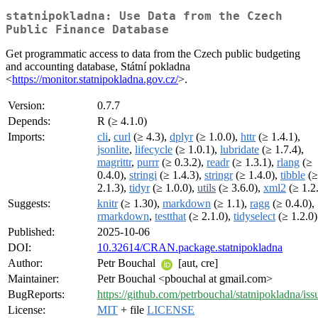
statnipokladna: Use Data from the Czech
Public Finance Database
Get programmatic access to data from the Czech public budgeting
and accounting database, Státní pokladna
<
https://monitor.statnipokladna.gov.cz/
>.
Version:
0.7.7
Depends:
R (≥ 4.1.0)
Imports:
cli
,
curl
(≥ 4.3),
dplyr
(≥ 1.0.0),
httr
(≥ 1.4.1),
jsonlite
,
lifecycle
(≥ 1.0.1),
lubridate
(≥ 1.7.4),
magrittr
,
purrr
(≥ 0.3.2),
readr
(≥ 1.3.1),
rlang
(≥
0.4.0),
stringi
(≥ 1.4.3),
stringr
(≥ 1.4.0),
tibble
(≥
2.1.3),
tidyr
(≥ 1.0.0),
utils
(≥ 3.6.0),
xml2
(≥ 1.2
Suggests:
knitr
(≥ 1.30),
markdown
(≥ 1.1),
ragg
(≥ 0.4.0),
rmarkdown
,
testthat
(≥ 2.1.0),
tidyselect
(≥ 1.2.0)
Published:
2025-10-06
DOI:
10.32614/CRAN.package.statnipokladna
Author:
Petr Bouchal
[aut, cre]
Maintainer:
Petr Bouchal <pbouchal at gmail.com>
BugReports:
https://github.com/petrbouchal/statnipokladna/iss
License:
MIT
+ file
LICENSE