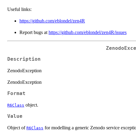
Useful links:
https://github.com/eblondel/zen4R
Report bugs at
https://github.com/eblondel/zen4R/issues
ZenodoExc
Description
ZenodoException
ZenodoException
Format
object.
R6Class
Value
Object of
for modelling a generic Zenodo service excepti
R6Class