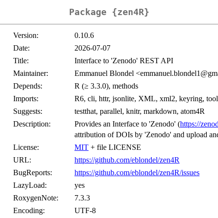
Package {zen4R}
Version:
0.10.6
Date:
2026-07-07
Title:
Interface to 'Zenodo' REST API
Maintainer:
Emmanuel Blondel <emmanuel.blondel1@gm
Depends:
R (≥ 3.3.0), methods
Imports:
R6, cli, httr, jsonlite, XML, xml2, keyring, tool
Suggests:
testthat, parallel, knitr, markdown, atom4R
Description:
Provides an Interface to 'Zenodo' (
https://zeno
attribution of DOIs by 'Zenodo' and upload an
License:
MIT
+ file LICENSE
URL:
https://github.com/eblondel/zen4R
BugReports:
https://github.com/eblondel/zen4R/issues
LazyLoad:
yes
RoxygenNote:
7.3.3
Encoding:
UTF-8