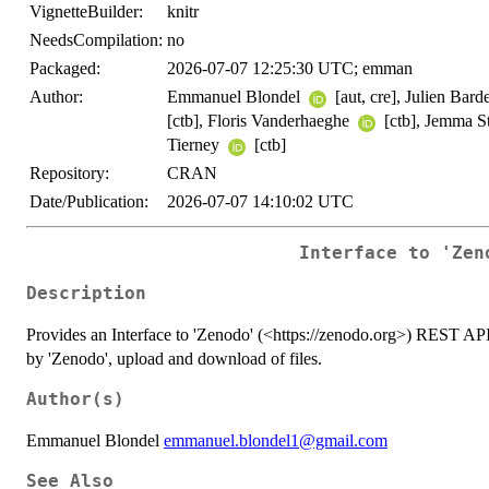
VignetteBuilder:
knitr
NeedsCompilation:
no
Packaged:
2026-07-07 12:25:30 UTC; emman
Author:
Emmanuel Blondel
[aut, cre], Julien Bard
[ctb], Floris Vanderhaeghe
[ctb], Jemma S
Tierney
[ctb]
Repository:
CRAN
Date/Publication:
2026-07-07 14:10:02 UTC
Interface to 'Zen
Description
Provides an Interface to 'Zenodo' (<https://zenodo.org>) REST API
by 'Zenodo', upload and download of files.
Author(s)
Emmanuel Blondel
emmanuel.blondel1@gmail.com
See Also