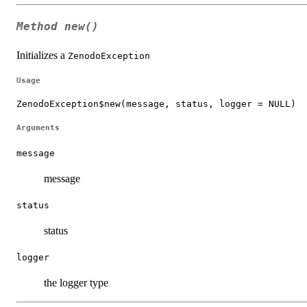
Method
new()
Initializes a
ZenodoException
Usage
ZenodoException$new(message, status, logger = NULL)
Arguments
message
message
status
status
logger
the logger type