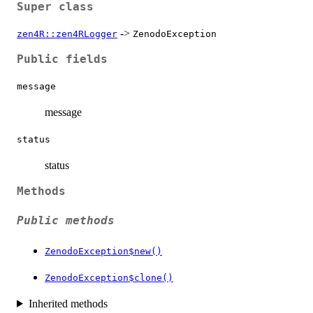
Super class
->
zen4R::zen4RLogger
ZenodoException
Public fields
message
message
status
status
Methods
Public methods
ZenodoException$new()
ZenodoException$clone()
Inherited methods