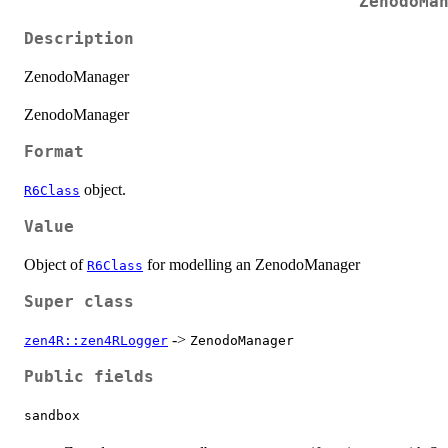
ZenodoMa
Description
ZenodoManager
ZenodoManager
Format
object.
R6Class
Value
Object of
for modelling an ZenodoManager
R6Class
Super class
->
zen4R::zen4RLogger
ZenodoManager
Public fields
sandbox