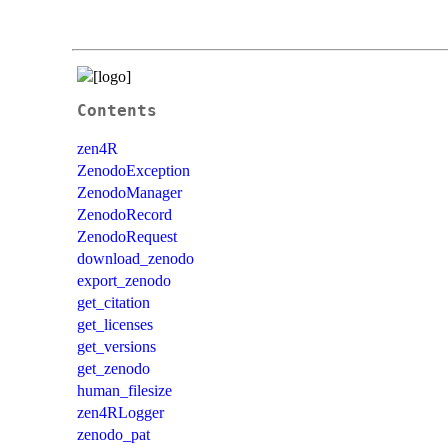
Contents
zen4R
ZenodoException
ZenodoManager
ZenodoRecord
ZenodoRequest
download_zenodo
export_zenodo
get_citation
get_licenses
get_versions
get_zenodo
human_filesize
zen4RLogger
zenodo_pat