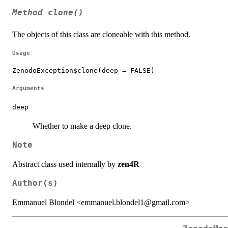
Method
clone()
The objects of this class are cloneable with this method.
Usage
ZenodoException$clone(deep = FALSE)
Arguments
deep
Whether to make a deep clone.
Note
Abstract class used internally by
zen4R
Author(s)
Emmanuel Blondel <emmanuel.blondel1@gmail.com>