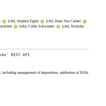
e
[ctb], Stephen Eglen
[ctb], Hans Van Calster
tachelek
[ctb], Collin Schwantes
[ctb], Nicholas
odo' REST API
, including management of depositions, attribution of DOIs