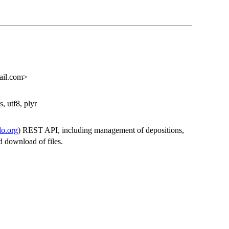
ail.com>
s, utf8, plyr
do.org
) REST API, including management of depositions,
d download of files.