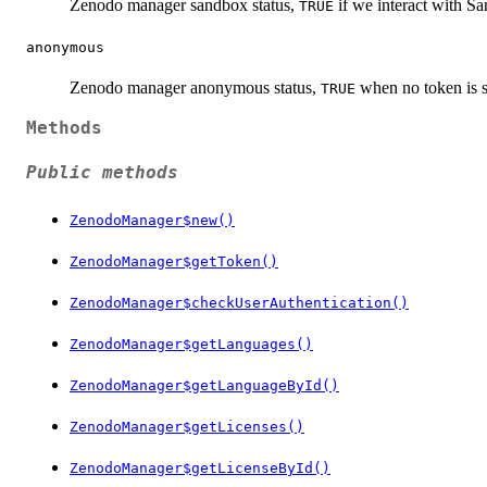
Zenodo manager sandbox status,
if we interact with Sa
TRUE
anonymous
Zenodo manager anonymous status,
when no token is s
TRUE
Methods
Public methods
ZenodoManager$new()
ZenodoManager$getToken()
ZenodoManager$checkUserAuthentication()
ZenodoManager$getLanguages()
ZenodoManager$getLanguageById()
ZenodoManager$getLicenses()
ZenodoManager$getLicenseById()