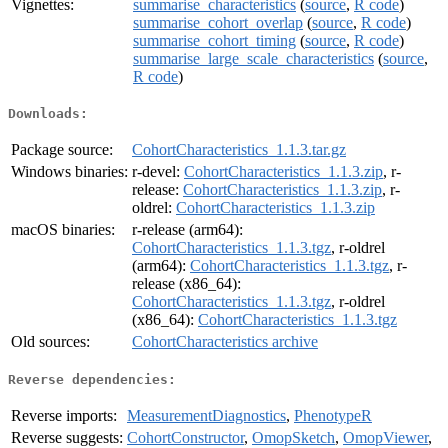
Vignettes:
summarise_characteristics
(
source
,
R code
)
summarise_cohort_overlap
(
source
,
R code
)
summarise_cohort_timing
(
source
,
R code
)
summarise_large_scale_characteristics
(
source
,
R code
)
Downloads:
Package source:
CohortCharacteristics_1.1.3.tar.gz
Windows binaries:
r-devel:
CohortCharacteristics_1.1.3.zip
, r-
release:
CohortCharacteristics_1.1.3.zip
, r-
oldrel:
CohortCharacteristics_1.1.3.zip
macOS binaries:
r-release (arm64):
CohortCharacteristics_1.1.3.tgz
, r-oldrel
(arm64):
CohortCharacteristics_1.1.3.tgz
, r-
release (x86_64):
CohortCharacteristics_1.1.3.tgz
, r-oldrel
(x86_64):
CohortCharacteristics_1.1.3.tgz
Old sources:
CohortCharacteristics archive
Reverse dependencies:
Reverse imports:
MeasurementDiagnostics
,
PhenotypeR
Reverse suggests:
CohortConstructor
,
OmopSketch
,
OmopViewer
,