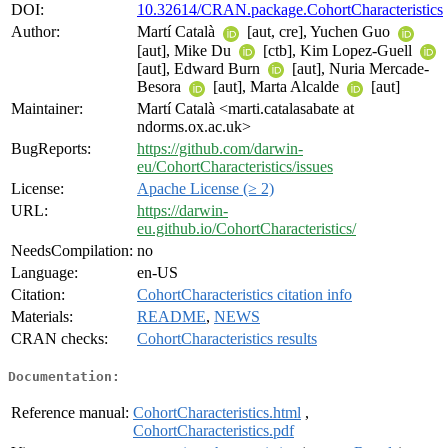
DOI:
10.32614/CRAN.package.CohortCharacteristics
Author:
Martí Català
[aut, cre], Yuchen Guo
[aut], Mike Du
[ctb], Kim Lopez-Guell
[aut], Edward Burn
[aut], Nuria Mercade-
Besora
[aut], Marta Alcalde
[aut]
Maintainer:
Martí Català <marti.catalasabate at
ndorms.ox.ac.uk>
BugReports:
https://github.com/darwin-
eu/CohortCharacteristics/issues
License:
Apache License (≥ 2)
URL:
https://darwin-
eu.github.io/CohortCharacteristics/
NeedsCompilation:
no
Language:
en-US
Citation:
CohortCharacteristics citation info
Materials:
README
,
NEWS
CRAN checks:
CohortCharacteristics results
Documentation:
Reference manual:
CohortCharacteristics.html
,
CohortCharacteristics.pdf