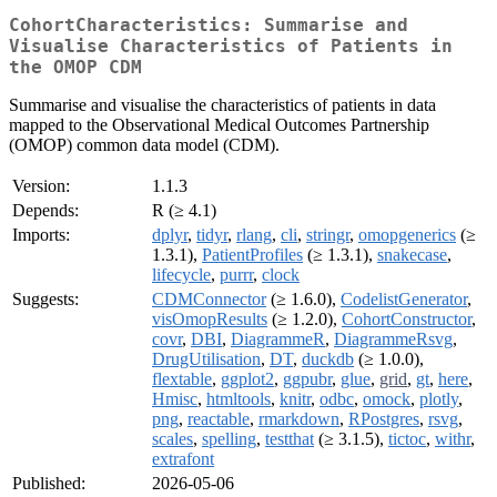
CohortCharacteristics: Summarise and
Visualise Characteristics of Patients in
the OMOP CDM
Summarise and visualise the characteristics of patients in data
mapped to the Observational Medical Outcomes Partnership
(OMOP) common data model (CDM).
Version:
1.1.3
Depends:
R (≥ 4.1)
Imports:
dplyr
,
tidyr
,
rlang
,
cli
,
stringr
,
omopgenerics
(≥
1.3.1),
PatientProfiles
(≥ 1.3.1),
snakecase
,
lifecycle
,
purrr
,
clock
Suggests:
CDMConnector
(≥ 1.6.0),
CodelistGenerator
,
visOmopResults
(≥ 1.2.0),
CohortConstructor
,
covr
,
DBI
,
DiagrammeR
,
DiagrammeRsvg
,
DrugUtilisation
,
DT
,
duckdb
(≥ 1.0.0),
flextable
,
ggplot2
,
ggpubr
,
glue
,
grid
,
gt
,
here
,
Hmisc
,
htmltools
,
knitr
,
odbc
,
omock
,
plotly
,
png
,
reactable
,
rmarkdown
,
RPostgres
,
rsvg
,
scales
,
spelling
,
testthat
(≥ 3.1.5),
tictoc
,
withr
,
extrafont
Published:
2026-05-06