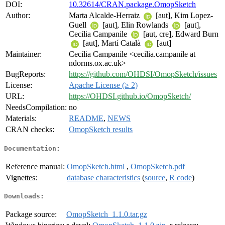
DOI:
10.32614/CRAN.package.OmopSketch
Author:
Marta Alcalde-Herraiz
[aut], Kim Lopez-
Guell
[aut], Elin Rowlands
[aut],
Cecilia Campanile
[aut, cre], Edward Burn
[aut], Martí Català
[aut]
Maintainer:
Cecilia Campanile <cecilia.campanile at
ndorms.ox.ac.uk>
BugReports:
https://github.com/OHDSI/OmopSketch/issues
License:
Apache License (≥ 2)
URL:
https://OHDSI.github.io/OmopSketch/
NeedsCompilation:
no
Materials:
README
,
NEWS
CRAN checks:
OmopSketch results
Documentation:
Reference manual:
OmopSketch.html
,
OmopSketch.pdf
Vignettes:
database characteristics
(
source
,
R code
)
Downloads:
Package source:
OmopSketch_1.1.0.tar.gz