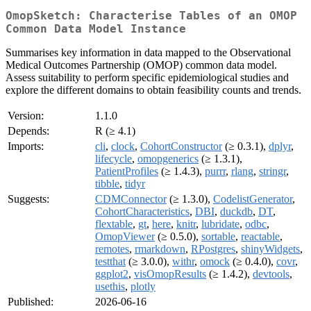
OmopSketch: Characterise Tables of an OMOP
Common Data Model Instance
Summarises key information in data mapped to the Observational
Medical Outcomes Partnership (OMOP) common data model.
Assess suitability to perform specific epidemiological studies and
explore the different domains to obtain feasibility counts and trends.
Version:
1.1.0
Depends:
R (≥ 4.1)
Imports:
cli
,
clock
,
CohortConstructor
(≥ 0.3.1),
dplyr
,
lifecycle
,
omopgenerics
(≥ 1.3.1),
PatientProfiles
(≥ 1.4.3),
purrr
,
rlang
,
stringr
,
tibble
,
tidyr
Suggests:
CDMConnector
(≥ 1.3.0),
CodelistGenerator
,
CohortCharacteristics
,
DBI
,
duckdb
,
DT
,
flextable
,
gt
,
here
,
knitr
,
lubridate
,
odbc
,
OmopViewer
(≥ 0.5.0),
sortable
,
reactable
,
remotes
,
rmarkdown
,
RPostgres
,
shinyWidgets
,
testthat
(≥ 3.0.0),
withr
,
omock
(≥ 0.4.0),
covr
,
ggplot2
,
visOmopResults
(≥ 1.4.2),
devtools
,
usethis
,
plotly
Published:
2026-06-16