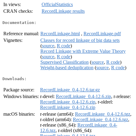
In views:
OfficialStatistics
CRAN checks:
RecordLinkage results
Documentation:
Reference manual:
RecordLinkage.html
,
RecordLinkage.pdf
Vignettes:
Classes for record linkage of big data sets
(
source
,
R code
)
Record Linkage with Extreme Value Theory
(
source
,
R code
)
Supervised Classification
(
source
,
R code
)
Weight-based deduplication
(
source
,
R code
)
Downloads:
Package source:
RecordLinkage_0.4-12.6.tar.gz
Windows binaries:
r-devel:
RecordLinkage_0.4-12.6.zip
, r-release:
RecordLinkage_0.4-12.6.zip
, r-oldrel:
RecordLinkage_0.4-12.6.zip
macOS binaries:
r-release (arm64):
RecordLinkage_0.4-12.6.tgz
,
r-oldrel (arm64):
RecordLinkage_0.4-12.6.tgz
,
r-release (x86_64):
RecordLinkage_0.4-
12.6.tgz
, r-oldrel (x86_64):
RecordLinkage_0.4-12.6.tgz