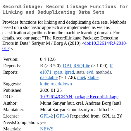
RecordLinkage: Record Linkage Functions for
Linking and Deduplicating Data Sets
Provides functions for linking and deduplicating data sets. Methods
based on a stochastic approach are implemented as well as
classification algorithms from the machine learning domain. For
details, see our paper "The RecordLinkage Package: Detecting
Errors in Data" Sariyar M / Borg A (2010) <
doi:10.32614/RJ-2010-
017
>.
Version:
0.4-12.6
Depends:
R (≥ 3.5.0),
DBI
,
RSQLite
(≥ 1.0.0),
ff
Imports:
e1071
,
rpart
,
ipred
,
stats
,
evd
,
methods
,
data.table
(≥ 1.7.8),
nnet
,
xtable
Suggests:
knitr
,
rmarkdown
Published:
2026-01-25
DOI:
10.32614/CRAN.package.RecordLinkage
Author:
Murat Sariyar [aut, cre], Andreas Borg [aut]
Maintainer:
Murat Sariyar <murat.sariyar at bfh.ch>
License:
GPL-2
|
GPL-3
[expanded from: GPL (≥ 2)]
NeedsCompilation:
yes
Materials:
NEWS